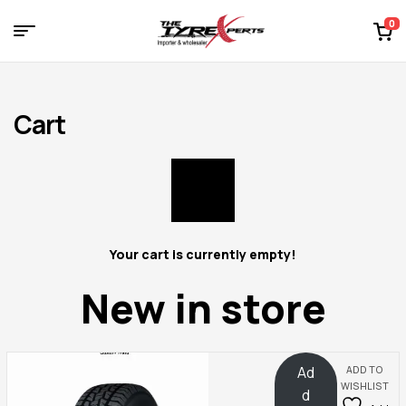
0
Menu
Tyre
Experts
Cart
Your cart is currently empty!
New in store
Ad
ADD TO
WISHLIST
d