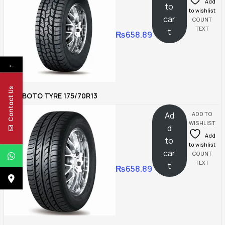
Add
to
to wishlist
car
COUNT
TEXT
t
₨
658.89
←
Contact Us
BOTO TYRE 175/70R13
Ad
ADD TO
WISHLIST
d
Add
to
to wishlist
car
COUNT
TEXT
t
₨
658.89