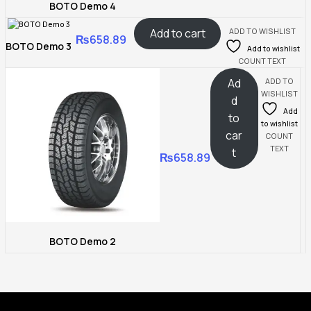
BOTO Demo 4
Add to cart
ADD TO WISHLIST
₨
658.89
BOTO Demo 3
Add to wishlist
COUNT TEXT
Ad
ADD TO
WISHLIST
d
Add
to
to wishlist
car
COUNT
TEXT
t
₨
658.89
BOTO Demo 2